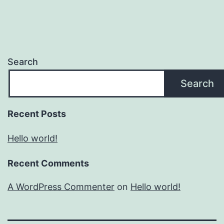
Search
Search
Recent Posts
Hello world!
Recent Comments
A WordPress Commenter
on
Hello world!