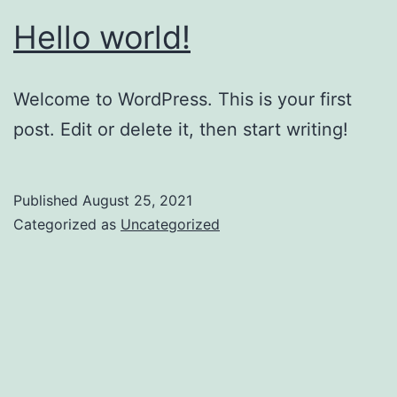
Hello world!
Welcome to WordPress. This is your first
post. Edit or delete it, then start writing!
Published
August 25, 2021
Categorized as
Uncategorized