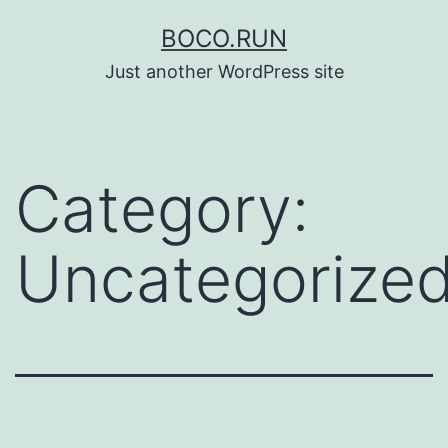
Skip
BOCO.RUN
to
Just another WordPress site
content
Category:
Uncategorize